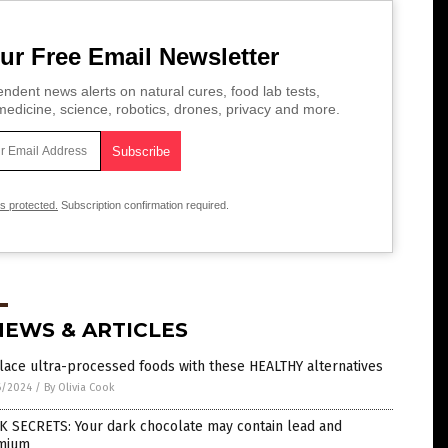
ur Free Email Newsletter
ndent news alerts on natural cures, food lab tests,
edicine, science, robotics, drones, privacy and more.
is protected.
Subscription confirmation required.
NEWS & ARTICLES
ace ultra-processed foods with these HEALTHY alternatives
6/2024
/
By Olivia Cook
K SECRETS: Your dark chocolate may contain lead and
mium