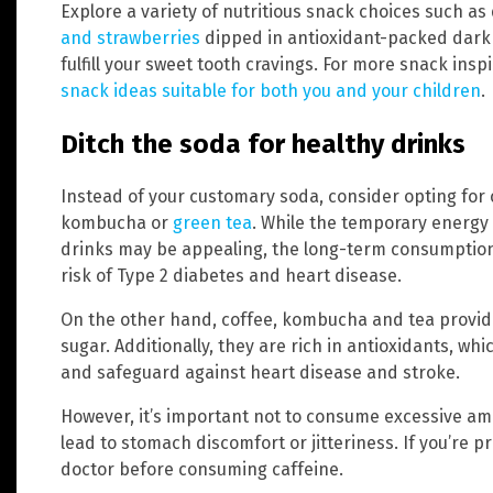
Explore a variety of nutritious snack choices such as 
and strawberries
dipped in antioxidant-packed dark
fulfill your sweet tooth cravings. For more snack inspi
snack ideas suitable for both you and your children
.
Ditch the soda for healthy drinks
Instead of your customary soda, consider opting for 
kombucha or
green tea
. While the temporary energy
drinks may be appealing, the long-term consumption 
risk of Type 2 diabetes and heart disease.
On the other hand, coffee, kombucha and tea provid
sugar. Additionally, they are rich in antioxidants, wh
and safeguard against heart disease and stroke.
However, it’s important not to consume excessive am
lead to stomach discomfort or jitteriness. If you’re pr
doctor before consuming caffeine.