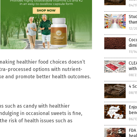
04/1
Stu
than
12/2
Coco
dimi
11/1
making healthier food choices doesn’t
CLE
wit
ltra-processed options with nutrient-
08/2
ake and promote better health outcomes.
4 Sc
08/1
ns such as candy with healthier
Enjo
bene
indulging in occasional sweets is fine,
06/1
he risk of health issues such as
FDA 
hea