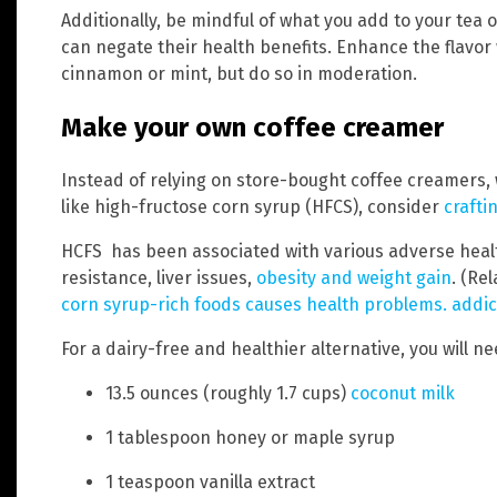
Additionally, be mindful of what you add to your tea 
can negate their health benefits. Enhance the flavor w
cinnamon or mint, but do so in moderation.
Make your own coffee creamer
Instead of relying on store-bought coffee creamers,
like high-fructose corn syrup (HFCS), consider
crafti
HCFS has been associated with various adverse healt
resistance, liver issues,
obesity and weight gain
. (Re
corn syrup-rich foods causes health problems. addic
For a dairy-free and healthier alternative, you will n
13.5 ounces (roughly 1.7 cups)
coconut milk
1 tablespoon honey or maple syrup
1 teaspoon vanilla extract