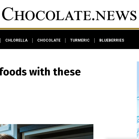
CHLORELLA
CHOCOLATE
TURMERIC
BLUEBERRIES
foods with these