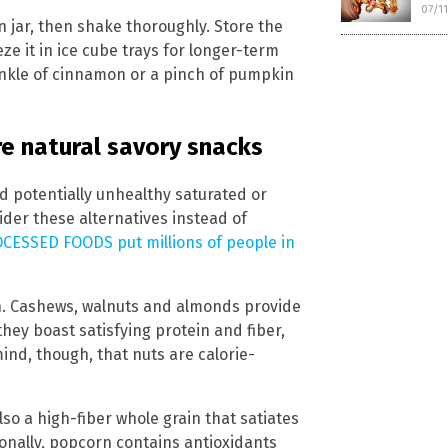
07/1
n jar, then shake thoroughly. Store the
eze it in ice cube trays for longer-term
rinkle of cinnamon or a pinch of pumpkin
e natural savory snacks
nd potentially unhealthy saturated or
ider these alternatives instead of
CESSED FOODS put millions of people in
en. Cashews, walnuts and almonds provide
hey boast satisfying protein and fiber,
ind, though, that nuts are calorie-
lso a high-fiber whole grain that satiates
onally, popcorn contains antioxidants