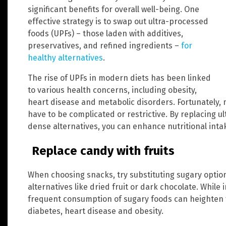
significant benefits for overall well-being. One
effective strategy is to swap out ultra-processed
foods (UPFs) – those laden with additives,
preservatives, and refined ingredients –
for
healthy alternatives
.
The rise of UPFs in modern diets has been linked
to various health concerns, including obesity,
heart disease and metabolic disorders. Fortunately, 
have to be complicated or restrictive. By replacing u
dense alternatives, you can enhance nutritional int
Replace candy with fruits
When choosing snacks, try substituting sugary optio
alternatives like dried fruit or dark chocolate. While 
frequent consumption of sugary foods can heighten t
diabetes, heart disease and obesity.