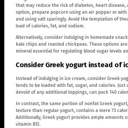
that may reduce the risk of diabetes, heart disease, 
option, prepare popcorn using an air popper or with a
and using salt sparingly. Avoid the temptation of th
load of calories, fat, and sodium.
Alternatively, consider indulging in homemade snack
kale chips and roasted chickpeas. These options are 
mineral essential for regulating blood sugar levels a
Consider Greek yogurt instead of i
Instead of indulging in ice cream, consider Greek yog
tends to be loaded with fat, sugar, and calories. Just 
devoid of any additional toppings, can pack 140 calo
In contrast, the same portion of nonfat Greek yogurt
texture than regular yogurt, contains a mere 73 calori
Additionally, Greek yogurt provides ample amounts o
vitamin B12.