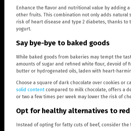
Enhance the flavor and nutritional value by adding a 
other fruits. This combination not only adds natural 
risk of heart disease and type 2 diabetes, thanks to t
yogurt.
Say bye-bye to baked goods
While baked goods from bakeries may tempt the tast
amounts of sugar and refined white flour, devoid of 
butter or hydrogenated oils, laden with heart-harmin
Choose a square of dark chocolate over cookies or ca
solid content
compared to milk chocolate, offers a de
or two a few times per week may lower the risk of che
Opt for healthy alternatives to re
Instead of opting for fatty cuts of beef, consider the 