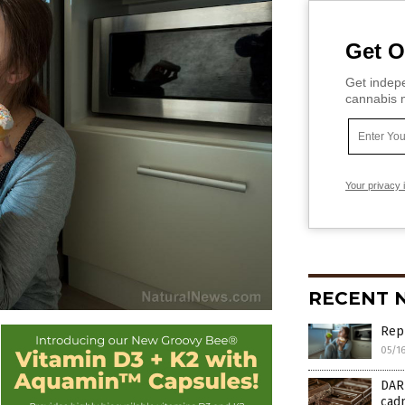
Get O
Get indepe
cannabis m
Your privacy 
RECENT 
Repl
05/1
DAR
cad