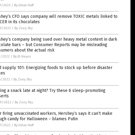
9/2023
/
By Ethan Huff
shey’s CFO says company will remove TOXIC metals linked to
ER in its chocolates
9/2023
/
By Zoey Sky
shey’s company being sued over heavy metal content in dark
colate bars – but Consumer Reports may be misleading
umers about the actual risk
1/2022
/
By JD Heyes
 supply 101: Energizing foods to stock up before disaster
kes
4/2022
/
By Zoey Sky
ing a snack late at night? Try these 6 sleep-promoting
serts
9/2022
/
By Zoey Sky
r firing unvaccinated workers, Hershey’s says it can’t make
ugh candy for Halloween – blames Putin
7/2022
/
By Ethan Huff