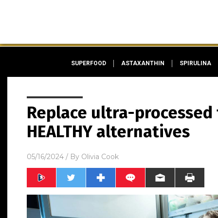
SUPERFOOD
ASTAXANTHIN
SPIRULINA
Replace ultra-processed 
HEALTHY alternatives
05/16/2024
/ By
Olivia Cook