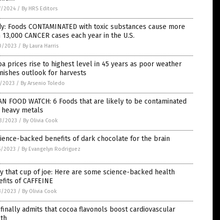
7/2024
/
By HRS Editors
dy: Foods CONTAMINATED with toxic substances cause more
 13,000 CANCER cases each year in the U.S.
0/2023
/
By Laura Harris
a prices rise to highest level in 45 years as poor weather
nishes outlook for harvests
4/2023
/
By Arsenio Toledo
AN FOOD WATCH: 6 Foods that are likely to be contaminated
h heavy metals
3/2023
/
By Olivia Cook
ience-backed benefits of dark chocolate for the brain
5/2023
/
By Evangelyn Rodriguez
y that cup of joe: Here are some science-backed health
fits of CAFFEINE
3/2023
/
By Olivia Cook
finally admits that cocoa flavonols boost cardiovascular
lth