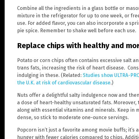
Combine all the ingredients in a glass bottle or maso
mixture in the refrigerator for up to one week, or fre
use. For added flavor, you can also incorporate a sp
pie spice. Remember to shake well before each use.
Replace chips with healthy and mor
Potato or corn chips often contains excessive salt a
trans fats, increasing the risk of heart disease. Cons
indulging in these. (Related:
Studies show ULTRA-PRO
the U.K. at risk of cardiovascular disease
.)
Nuts offer a delightful salty indulgence now and th
a dose of heart-healthy unsaturated fats. Moreover, t
along with essential vitamins and minerals. Keep in m
dense, so stick to moderate one-ounce servings.
Popcorn isn’t just a favorite among movie buffs; it’s a
hunger with fewer calories compared to chips. Additi