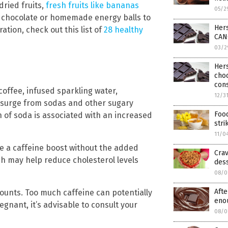
dried fruits,
fresh fruits like bananas
05/2
 chocolate or homemade energy balls to
Her
ration, check out this list of
28 healthy
CANC
03/2
Her
cho
cons
coffee, infused sparkling water,
12/3
 surge from sodas and other sugary
Food
of soda is associated with an increased
stri
11/0
e a caffeine boost without the added
Crav
ich may help reduce cholesterol levels
des
08/0
Afte
ounts. Too much caffeine can potentially
eno
egnant, it’s advisable to consult your
08/0