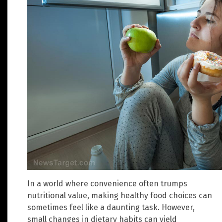
In a world where convenience often trumps
nutritional value, making healthy food choices can
sometimes feel like a daunting task. However,
small changes in dietary habits can yield