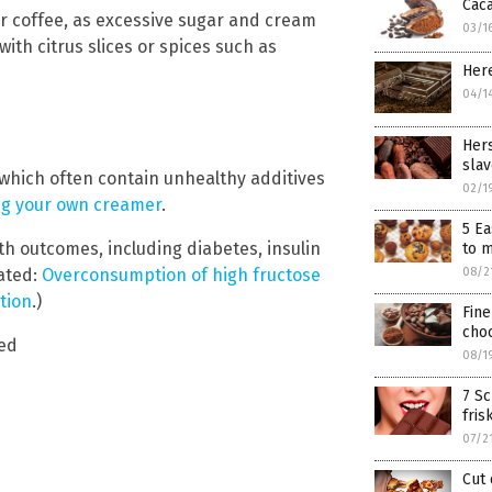
Caca
or coffee, as excessive sugar and cream
03/1
ith citrus slices or spices such as
Here
04/1
Hers
slav
 which often contain unhealthy additives
02/1
ng your own creamer
.
5 Ea
h outcomes, including diabetes, insulin
to 
lated:
Overconsumption of high fructose
08/2
tion
.)
Fine
choc
eed
08/1
7 Sc
fris
07/2
Cut 