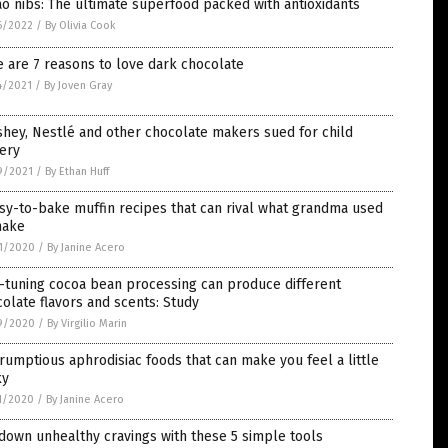
o nibs: The ultimate superfood packed with antioxidants
6/2022
/
By Olivia Cook
 are 7 reasons to love dark chocolate
4/2021
/
By Joven Gray
hey, Nestlé and other chocolate makers sued for child
ery
9/2021
/
By Ethan Huff
sy-to-bake muffin recipes that can rival what grandma used
make
1/2020
/
By Janine Acero
-tuning cocoa bean processing can produce different
olate flavors and scents: Study
9/2020
/
By Virgilio Marin
rumptious aphrodisiac foods that can make you feel a little
ky
1/2020
/
By Janine Acero
down unhealthy cravings with these 5 simple tools