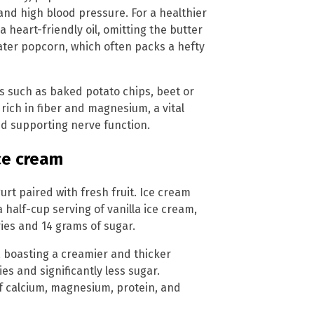
and high blood pressure. For a healthier
 heart-friendly oil, omitting the butter
eater popcorn, which often packs a hefty
s such as baked potato chips, beet or
rich in fiber and magnesium, a vital
nd supporting nerve function.
ce cream
urt paired with fresh fruit. Ice cream
a half-cup serving of vanilla ice cream,
ries and 14 grams of sugar.
, boasting a creamier and thicker
es and significantly less sugar.
f calcium, magnesium, protein, and