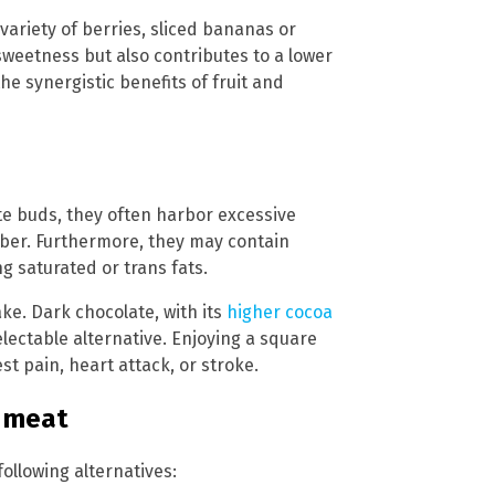
variety of berries, sliced bananas or
sweetness but also contributes to a lower
he synergistic benefits of fruit and
e buds, they often harbor excessive
fiber. Furthermore, they may contain
g saturated or trans fats.
ke. Dark chocolate, with its
higher cocoa
lectable alternative. Enjoying a square
st pain, heart attack, or stroke.
d meat
following alternatives: