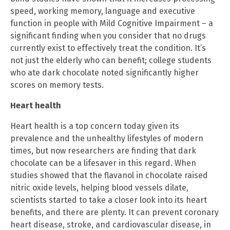
speed, working memory, language and executive
function in people with Mild Cognitive Impairment – a
significant finding when you consider that no drugs
currently exist to effectively treat the condition. It’s
not just the elderly who can benefit; college students
who ate dark chocolate noted significantly higher
scores on memory tests.
Heart health
Heart health is a top concern today given its
prevalence and the unhealthy lifestyles of modern
times, but now researchers are finding that dark
chocolate can be a lifesaver in this regard. When
studies showed that the flavanol in chocolate raised
nitric oxide levels, helping blood vessels dilate,
scientists started to take a closer look into its heart
benefits, and there are plenty. It can prevent coronary
heart disease, stroke, and cardiovascular disease, in