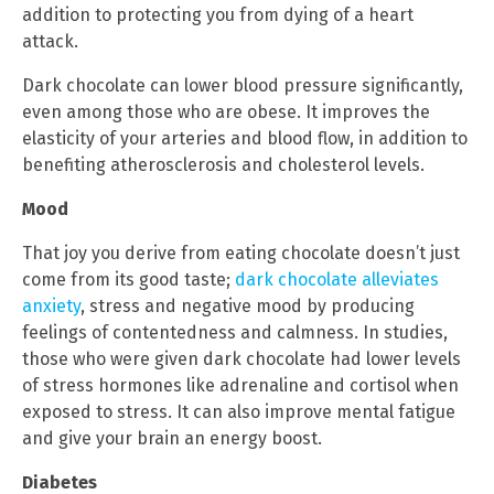
addition to protecting you from dying of a heart
attack.
Dark chocolate can lower blood pressure significantly,
even among those who are obese. It improves the
elasticity of your arteries and blood flow, in addition to
benefiting atherosclerosis and cholesterol levels.
Mood
That joy you derive from eating chocolate doesn’t just
come from its good taste;
dark chocolate alleviates
anxiety
, stress and negative mood by producing
feelings of contentedness and calmness. In studies,
those who were given dark chocolate had lower levels
of stress hormones like adrenaline and cortisol when
exposed to stress. It can also improve mental fatigue
and give your brain an energy boost.
Diabetes