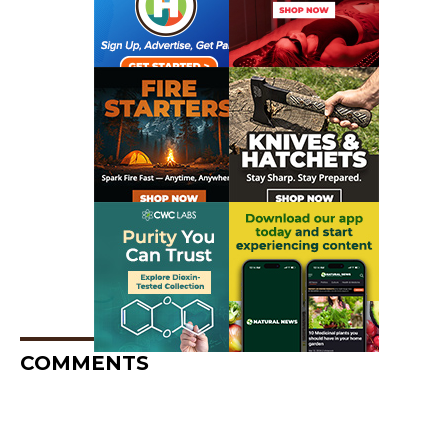
COMMENTS