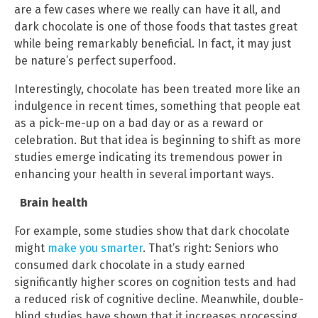
are a few cases where we really can have it all, and
dark chocolate is one of those foods that tastes great
while being remarkably beneficial. In fact, it may just
be nature’s perfect superfood.
Interestingly, chocolate has been treated more like an
indulgence in recent times, something that people eat
as a pick-me-up on a bad day or as a reward or
celebration. But that idea is beginning to shift as more
studies emerge indicating its tremendous power in
enhancing your health in several important ways.
Brain health
For example, some studies show that dark chocolate
might
make you smarter
. That’s right: Seniors who
consumed dark chocolate in a study earned
significantly higher scores on cognition tests and had
a reduced risk of cognitive decline. Meanwhile, double-
blind studies have shown that it increases processing