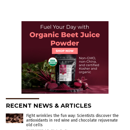
RECENT NEWS & ARTICLES
Fight wrinkles the fun way: Scientists discover the
antioxidants in red wine and chocolate rejuvenate
old cells