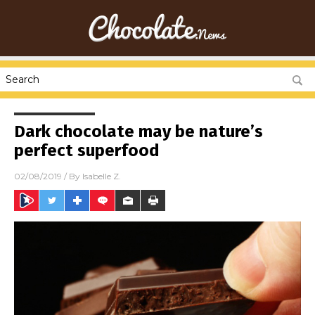
Dark chocolate may be nature’s
perfect superfood
02/08/2019
/ By
Isabelle Z.