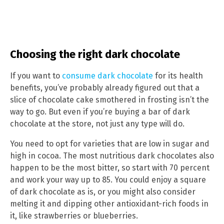
Choosing the right dark chocolate
If you want to
consume dark chocolate
for its health
benefits, you’ve probably already figured out that a
slice of chocolate cake smothered in frosting isn’t the
way to go. But even if you’re buying a bar of dark
chocolate at the store, not just any type will do.
You need to opt for varieties that are low in sugar and
high in cocoa. The most nutritious dark chocolates also
happen to be the most bitter, so start with 70 percent
and work your way up to 85. You could enjoy a square
of dark chocolate as is, or you might also consider
melting it and dipping other antioxidant-rich foods in
it, like strawberries or blueberries.