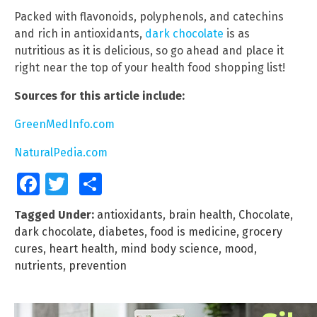
Packed with flavonoids, polyphenols, and catechins
and rich in antioxidants,
dark chocolate
is as
nutritious as it is delicious, so go ahead and place it
right near the top of your health food shopping list!
Sources for this article include:
GreenMedInfo.com
NaturalPedia.com
Facebook
Twitter
Share
Tagged Under:
antioxidants
,
brain health
,
Chocolate
,
dark chocolate
,
diabetes
,
food is medicine
,
grocery
cures
,
heart health
,
mind body science
,
mood
,
nutrients
,
prevention