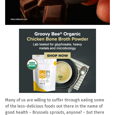
Many of us are willing to suffer through eating some
of the less-delicious foods out there in the name of
good health – Brussels sprouts, anyone? – but there