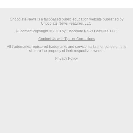
Chocolate.News is a fact-based public education website published by
Chocolate News Features, LLC.
All content copyright © 2018 by Chocolate News Features, LLC.
Contact Us with Tips or Corrections
All trademarks, registered trademarks and servicemarks mentioned on this
site are the property of their respective owners.
Privacy Policy