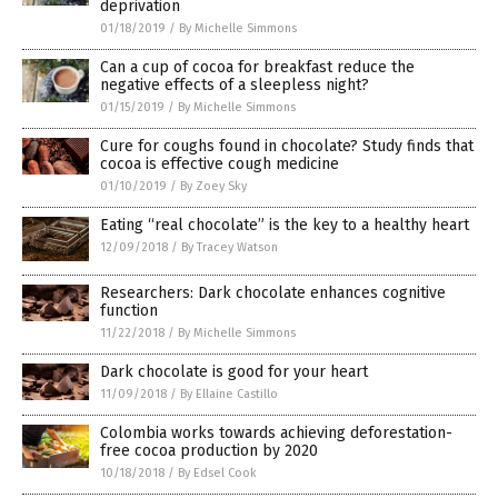
deprivation
01/18/2019
/
By Michelle Simmons
Can a cup of cocoa for breakfast reduce the
negative effects of a sleepless night?
01/15/2019
/
By Michelle Simmons
Cure for coughs found in chocolate? Study finds that
cocoa is effective cough medicine
01/10/2019
/
By Zoey Sky
Eating “real chocolate” is the key to a healthy heart
12/09/2018
/
By Tracey Watson
Researchers: Dark chocolate enhances cognitive
function
11/22/2018
/
By Michelle Simmons
Dark chocolate is good for your heart
11/09/2018
/
By Ellaine Castillo
Colombia works towards achieving deforestation-
free cocoa production by 2020
10/18/2018
/
By Edsel Cook