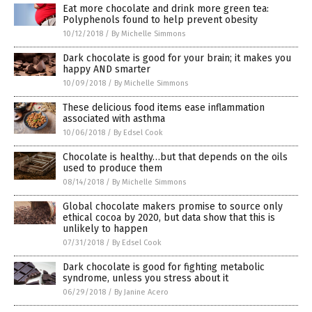
Eat more chocolate and drink more green tea:
Polyphenols found to help prevent obesity
10/12/2018
/
By Michelle Simmons
Dark chocolate is good for your brain; it makes you
happy AND smarter
10/09/2018
/
By Michelle Simmons
These delicious food items ease inflammation
associated with asthma
10/06/2018
/
By Edsel Cook
Chocolate is healthy…but that depends on the oils
used to produce them
08/14/2018
/
By Michelle Simmons
Global chocolate makers promise to source only
ethical cocoa by 2020, but data show that this is
unlikely to happen
07/31/2018
/
By Edsel Cook
Dark chocolate is good for fighting metabolic
syndrome, unless you stress about it
06/29/2018
/
By Janine Acero