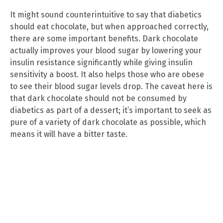
It might sound counterintuitive to say that diabetics
should eat chocolate, but when approached correctly,
there are some important benefits. Dark chocolate
actually improves your blood sugar by lowering your
insulin resistance significantly while giving insulin
sensitivity a boost. It also helps those who are obese
to see their blood sugar levels drop. The caveat here is
that dark chocolate should not be consumed by
diabetics as part of a dessert; it’s important to seek as
pure of a variety of dark chocolate as possible, which
means it will have a bitter taste.