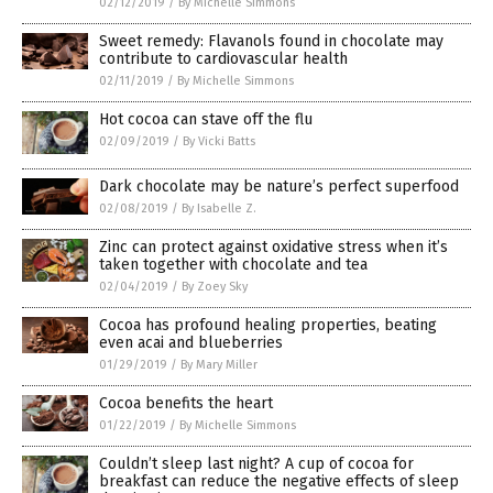
02/12/2019
/
By Michelle Simmons
Sweet remedy: Flavanols found in chocolate may
contribute to cardiovascular health
02/11/2019
/
By Michelle Simmons
Hot cocoa can stave off the flu
02/09/2019
/
By Vicki Batts
Dark chocolate may be nature’s perfect superfood
02/08/2019
/
By Isabelle Z.
Zinc can protect against oxidative stress when it’s
taken together with chocolate and tea
02/04/2019
/
By Zoey Sky
Cocoa has profound healing properties, beating
even acai and blueberries
01/29/2019
/
By Mary Miller
Cocoa benefits the heart
01/22/2019
/
By Michelle Simmons
Couldn’t sleep last night? A cup of cocoa for
breakfast can reduce the negative effects of sleep