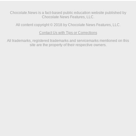
Chocolate.News is a fact-based public education website published by
Chocolate News Features, LLC.
All content copyright © 2018 by Chocolate News Features, LLC.
Contact Us with Tips or Corrections
All trademarks, registered trademarks and servicemarks mentioned on this
site are the property of their respective owners.