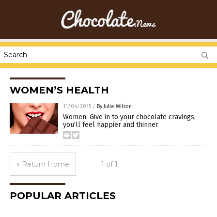
WOMEN’S HEALTH
11/04/2015
/
By Julie Wilson
Women: Give in to your chocolate cravings,
you’ll feel happier and thinner
« Return Home
1 of 1
POPULAR ARTICLES