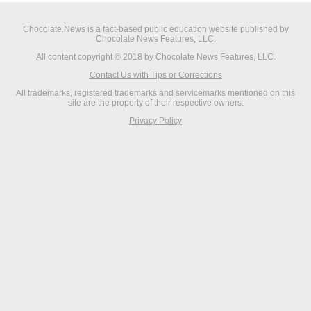
Chocolate.News is a fact-based public education website published by
Chocolate News Features, LLC.
All content copyright © 2018 by Chocolate News Features, LLC.
Contact Us with Tips or Corrections
All trademarks, registered trademarks and servicemarks mentioned on this
site are the property of their respective owners.
Privacy Policy