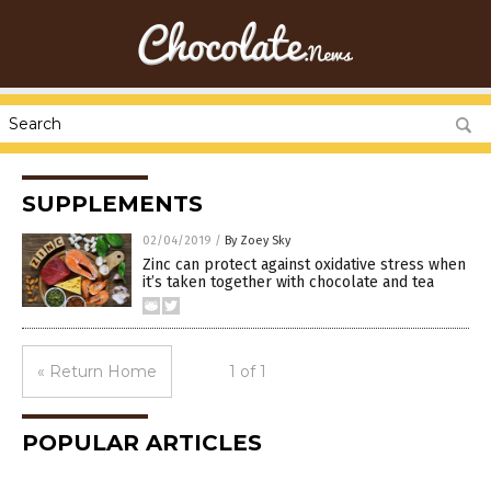
SUPPLEMENTS
02/04/2019
/
By Zoey Sky
Zinc can protect against oxidative stress when
it’s taken together with chocolate and tea
« Return Home
1 of 1
POPULAR ARTICLES