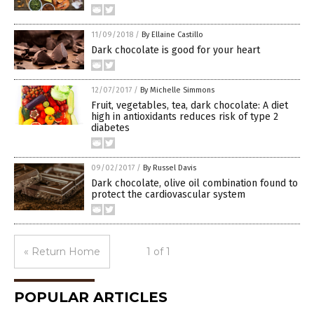
11/09/2018
/
By Ellaine Castillo
Dark chocolate is good for your heart
12/07/2017
/
By Michelle Simmons
Fruit, vegetables, tea, dark chocolate: A diet
high in antioxidants reduces risk of type 2
diabetes
09/02/2017
/
By Russel Davis
Dark chocolate, olive oil combination found to
protect the cardiovascular system
« Return Home
1 of 1
POPULAR ARTICLES