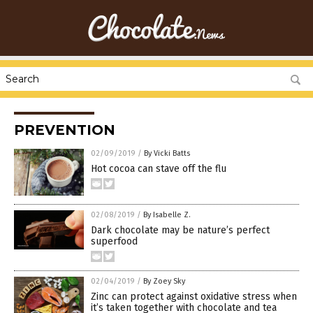
PREVENTION
02/09/2019
/
By Vicki Batts
Hot cocoa can stave off the flu
02/08/2019
/
By Isabelle Z.
Dark chocolate may be nature’s perfect
superfood
02/04/2019
/
By Zoey Sky
Zinc can protect against oxidative stress when
it’s taken together with chocolate and tea