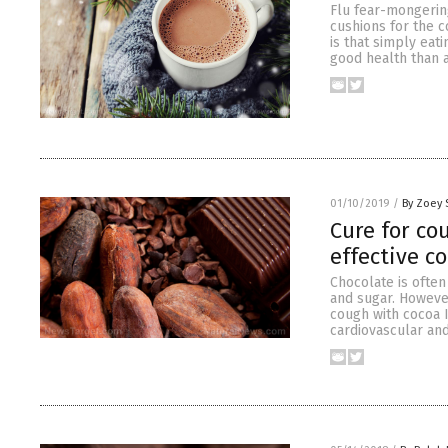
Flu fear-mongerin
cushions for the c
is that simply eati
good health than 
01/10/2019
/
By Zoey 
Cure for co
effective c
Chocolate is often 
and sugar. However
cough with cocoa I
cardiovascular and