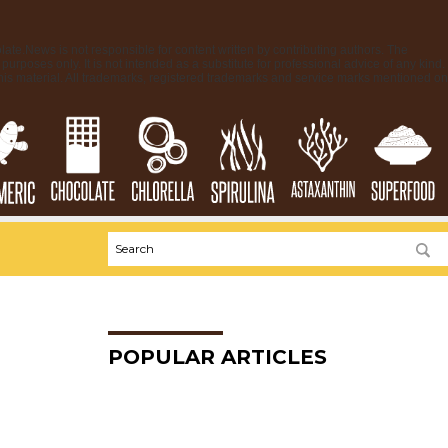
late.News is not responsible for content written by contributing authors. The
purposes only. It is not intended as a substitute for professional advice of any kind.
his material. All trademarks, registered trademarks and service marks mentioned on
POPULAR ARTICLES