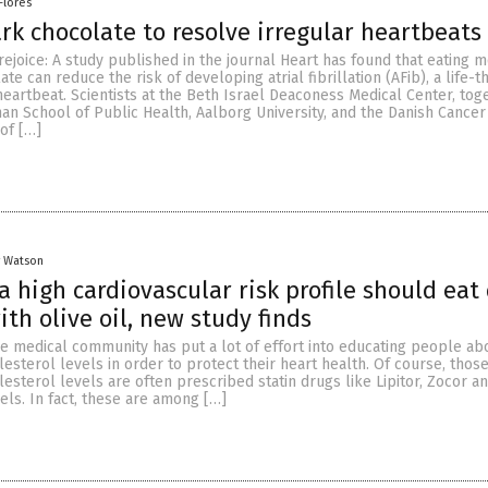
Flores
rk chocolate to resolve irregular heartbeats
rejoice: A study published in the journal Heart has found that eating 
te can reduce the risk of developing atrial fibrillation (AFib), a life-t
heartbeat. Scientists at the Beth Israel Deaconess Medical Center, tog
han School of Public Health, Aalborg University, and the Danish Cancer
 of […]
y Watson
a high cardiovascular risk profile should eat
ith olive oil, new study finds
he medical community has put a lot of effort into educating people ab
lesterol levels in order to protect their heart health. Of course, tho
esterol levels are often prescribed statin drugs like Lipitor, Zocor a
els. In fact, these are among […]