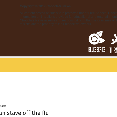
Copyright © 2017 Chocolate.News
All content posted on this site is protected under Free Speech. Choco
information on this site is provided for educational and entertainment 
Chocolate.News assumes no responsibility for the use or misuse of t
this site are the property of their respective owners.
 Batts
an stave off the flu