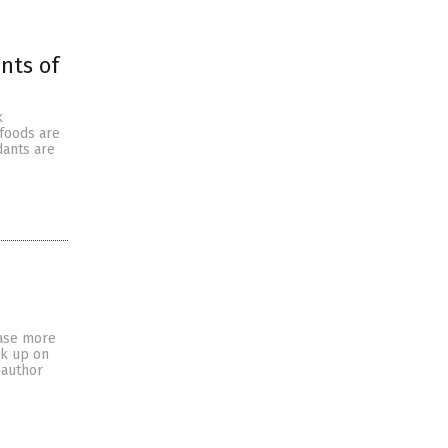
nts of
k
 foods are
dants are
ease more
ck up on
 author