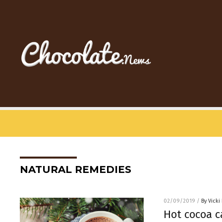
NATURAL REMEDIES
02/09/2019
/
By Vicki
Hot cocoa c