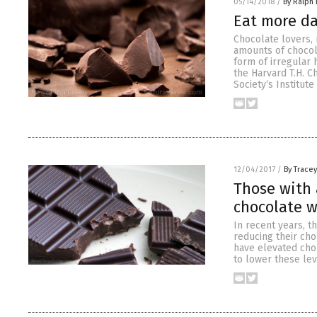
05/14/2018
/
By Ralph 
Eat more da
Chocolate lovers, 
amounts of chocola
form of irregular 
the Harvard T.H. C
Society‘s Institute
12/04/2017
/
By Trace
Those with 
chocolate w
In recent years, t
reducing their cho
have elevated chol
to lower these lev