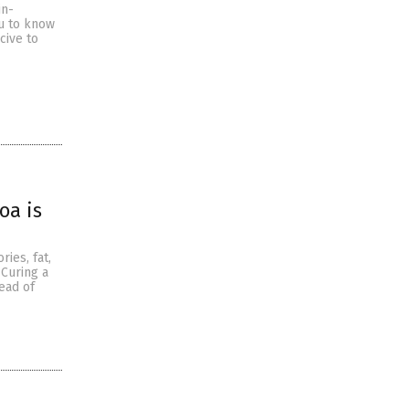
in-
ou to know
cive to
oa is
ries, fat,
 Curing a
ead of