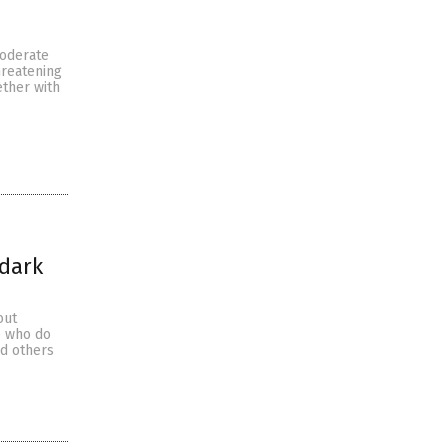
moderate
hreatening
ether with
 dark
out
se who do
nd others