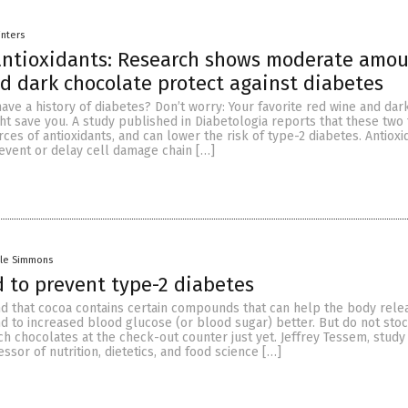
inters
antioxidants: Research shows moderate amou
d dark chocolate protect against diabetes
ave a history of diabetes? Don’t worry: Your favorite red wine and dar
ht save you. A study published in Diabetologia reports that these two
rces of antioxidants, and can lower the risk of type-2 diabetes. Antioxi
event or delay cell damage chain […]
lle Simmons
 to prevent type-2 diabetes
d that cocoa contains certain compounds that can help the body rel
d to increased blood glucose (or blood sugar) better. But do not sto
h chocolates at the check-out counter just yet. Jeffrey Tessem, study
ssor of nutrition, dietetics, and food science […]