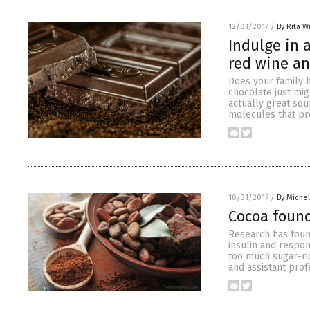
12/01/2017
/
By Rita W
Indulge in 
red wine an
Does your family h
chocolate just mig
actually great sou
molecules that pr
10/31/2017
/
By Miche
Cocoa found
Research has foun
insulin and respon
too much sugar-ric
and assistant profe