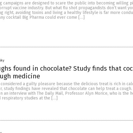
g campaigns are designed to scare the public into becoming willing p
orrupt vaccine industry. But what flu shot propagandists don’t want y
ng right, avoiding toxins and living a healthy lifestyle is far more condu
any cocktail Big Pharma could ever come […]
Sky
ughs found in chocolate? Study finds that coc
ough medicine
considered a guilty pleasure because the delicious treat is rich in calo
, study findings have revealed that chocolate can help treat a cough.
n an interview with The Daily Mail, Professor Alyn Morice, who is the h
 respiratory studies at the […]