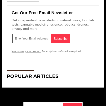
Get Our Free Email Newsletter
Get independent news alerts on natural cures, food lab
tests, cannabis medicine, science, robotics, drones,
privacy and more.
Your privacy is protected.
Subscription confirmation required.
POPULAR ARTICLES
Get Our Free Email Newsletter