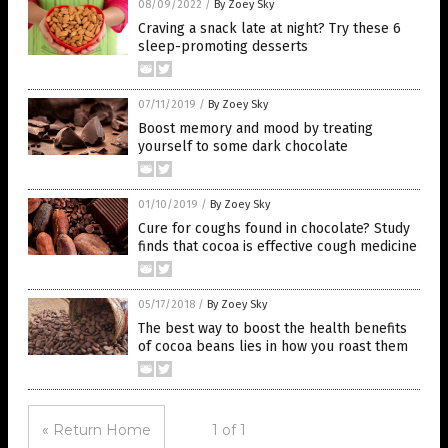
08/09/2022
/
By Zoey Sky
Craving a snack late at night? Try these 6
sleep-promoting desserts
07/11/2019
/
By Zoey Sky
Boost memory and mood by treating
yourself to some dark chocolate
01/10/2019
/
By Zoey Sky
Cure for coughs found in chocolate? Study
finds that cocoa is effective cough medicine
05/17/2018
/
By Zoey Sky
The best way to boost the health benefits
of cocoa beans lies in how you roast them
« Return Home
1 of 1