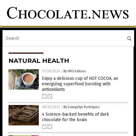
NATURAL HEALTH
11/28/2024
/
By HRS Editors
Enjoy a delicious cup of HOT COCOA, an
energizing superfood bursting with
antioxidants
08/15/2023
/
By Evangelyn Rodriguez
4 Science-backed benefits of dark
chocolate for the brain