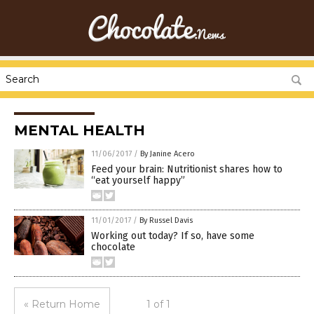
MENTAL HEALTH
11/06/2017
/
By Janine Acero
Feed your brain: Nutritionist shares how to
“eat yourself happy”
11/01/2017
/
By Russel Davis
Working out today? If so, have some
chocolate
« Return Home
1 of 1