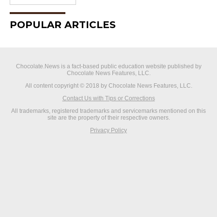
POPULAR ARTICLES
Chocolate.News is a fact-based public education website published by
Chocolate News Features, LLC.
All content copyright © 2018 by Chocolate News Features, LLC.
Contact Us with Tips or Corrections
All trademarks, registered trademarks and servicemarks mentioned on this
site are the property of their respective owners.
Privacy Policy