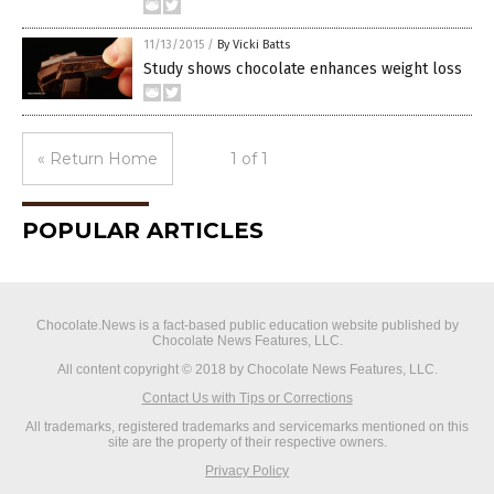
11/13/2015
/
By Vicki Batts
Study shows chocolate enhances weight loss
« Return Home
1 of 1
POPULAR ARTICLES
Chocolate.News is a fact-based public education website published by
Chocolate News Features, LLC.
All content copyright © 2018 by Chocolate News Features, LLC.
Contact Us with Tips or Corrections
All trademarks, registered trademarks and servicemarks mentioned on this
site are the property of their respective owners.
Privacy Policy