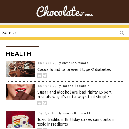
HEALTH
10/31/2017
/
By Michelle Simmons
Cocoa found to prevent type-2 diabetes
10/27/2017
/
By Frances Bloomfield
Sugar and alcohol are bad right? Expert
reveals why it’s not always that simple
05/07/2017
/
By Frances Bloomfield
Toxic tradition: Birthday cakes can contain
toxic ingredients