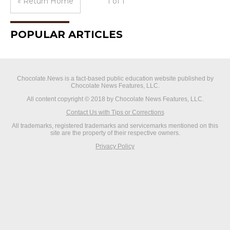
« Return Home
1 of 1
POPULAR ARTICLES
Chocolate.News is a fact-based public education website published by
Chocolate News Features, LLC.
All content copyright © 2018 by Chocolate News Features, LLC.
Contact Us with Tips or Corrections
All trademarks, registered trademarks and servicemarks mentioned on this
site are the property of their respective owners.
Privacy Policy