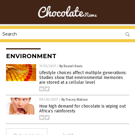
ENVIRONMENT
11/13/2017
/
By Russel Davis
Lifestyle choices affect multiple generations:
Studies show that environmental memories
are stored at a cellular level
09/20/2017
/
By Tracey Watson
How high demand for chocolate is wiping out
Africa’s rainforests