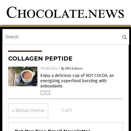
COLLAGEN PEPTIDE
11/28/2024
/
By HRS Editors
Enjoy a delicious cup of HOT COCOA, an
energizing superfood bursting with
antioxidants
« Return Home
1 of 1