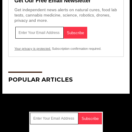
Get Our Free Email Newsletter
Get independent news alerts on natural cures, food lab
tests, cannabis medicine, science, robotics, drones,
privacy and more.
Your privacy is protected.
Subscription confirmation required.
POPULAR ARTICLES
Get Our Free Email Newsletter