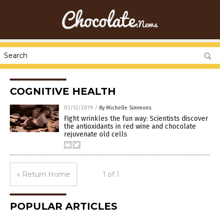
COGNITIVE HEALTH
02/12/2019
/
By Michelle Simmons
Fight wrinkles the fun way: Scientists discover
the antioxidants in red wine and chocolate
rejuvenate old cells
« Return Home
1 of 1
POPULAR ARTICLES