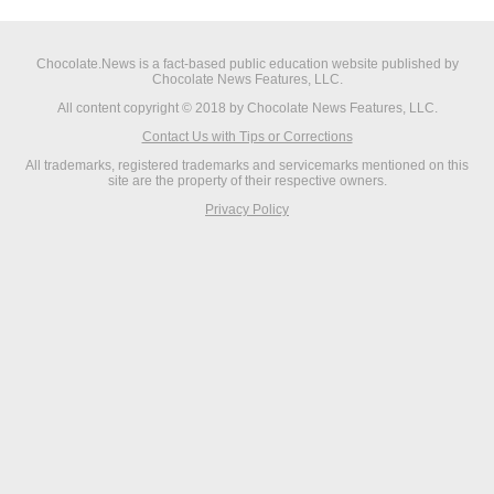
Chocolate.News is a fact-based public education website published by
Chocolate News Features, LLC.
All content copyright © 2018 by Chocolate News Features, LLC.
Contact Us with Tips or Corrections
All trademarks, registered trademarks and servicemarks mentioned on this
site are the property of their respective owners.
Privacy Policy