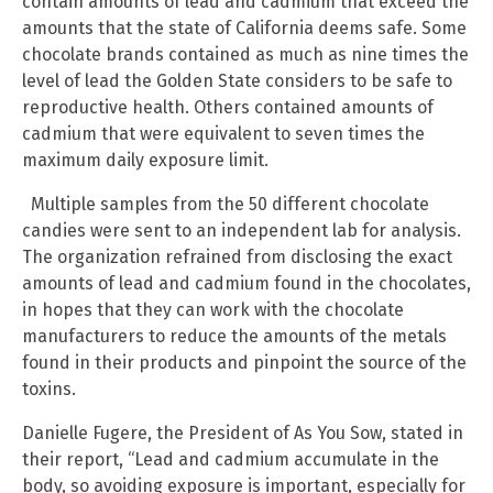
contain amounts of lead and cadmium that exceed the
amounts that the state of California deems safe. Some
chocolate brands contained as much as nine times the
level of lead the Golden State considers to be safe to
reproductive health. Others contained amounts of
cadmium that were equivalent to seven times the
maximum daily exposure limit.
Multiple samples from the 50 different chocolate
candies were sent to an independent lab for analysis.
The organization refrained from disclosing the exact
amounts of lead and cadmium found in the chocolates,
in hopes that they can work with the chocolate
manufacturers to reduce the amounts of the metals
found in their products and pinpoint the source of the
toxins.
Danielle Fugere, the President of As You Sow, stated in
their report, “Lead and cadmium accumulate in the
body, so avoiding exposure is important, especially for