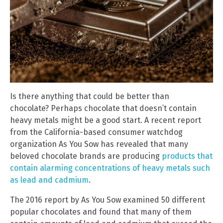
Is there anything that could be better than
chocolate? Perhaps chocolate that doesn’t contain
heavy metals might be a good start. A recent report
from the California-based consumer watchdog
organization As You Sow has revealed that many
beloved chocolate brands are producing
products that
contain alarming concentrations of heavy metals such
as lead and cadmium
.
The 2016 report by As You Sow examined 50 different
popular chocolates and found that many of them