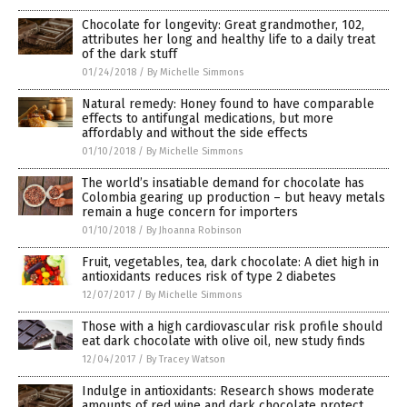
Chocolate for longevity: Great grandmother, 102,
attributes her long and healthy life to a daily treat
of the dark stuff
01/24/2018
/
By Michelle Simmons
Natural remedy: Honey found to have comparable
effects to antifungal medications, but more
affordably and without the side effects
01/10/2018
/
By Michelle Simmons
The world’s insatiable demand for chocolate has
Colombia gearing up production – but heavy metals
remain a huge concern for importers
01/10/2018
/
By Jhoanna Robinson
Fruit, vegetables, tea, dark chocolate: A diet high in
antioxidants reduces risk of type 2 diabetes
12/07/2017
/
By Michelle Simmons
Those with a high cardiovascular risk profile should
eat dark chocolate with olive oil, new study finds
12/04/2017
/
By Tracey Watson
Indulge in antioxidants: Research shows moderate
amounts of red wine and dark chocolate protect