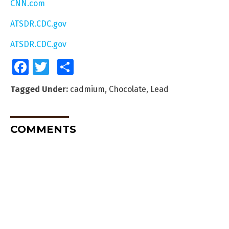
CNN.com
ATSDR.CDC.gov
ATSDR.CDC.gov
Facebook
Twitter
Share
Tagged Under:
cadmium
,
Chocolate
,
Lead
COMMENTS