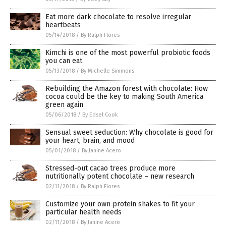
Eat more dark chocolate to resolve irregular
heartbeats
05/14/2018
/
By Ralph Flores
Kimchi is one of the most powerful probiotic foods
you can eat
05/13/2018
/
By Michelle Simmons
Rebuilding the Amazon forest with chocolate: How
cocoa could be the key to making South America
green again
05/06/2018
/
By Edsel Cook
Sensual sweet seduction: Why chocolate is good for
your heart, brain, and mood
05/01/2018
/
By Janine Acero
Stressed-out cacao trees produce more
nutritionally potent chocolate – new research
02/11/2018
/
By Ralph Flores
Customize your own protein shakes to fit your
particular health needs
02/11/2018
/
By Janine Acero