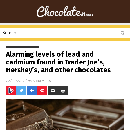
Alarming levels of lead and
cadmium found in Trader Joe’s,
Hershey’s, and other chocolates
03/29/2017
/ By
Vicki Batts