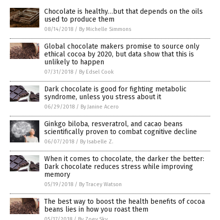
Chocolate is healthy…but that depends on the oils
used to produce them
08/14/2018
/
By Michelle Simmons
Global chocolate makers promise to source only
ethical cocoa by 2020, but data show that this is
unlikely to happen
07/31/2018
/
By Edsel Cook
Dark chocolate is good for fighting metabolic
syndrome, unless you stress about it
06/29/2018
/
By Janine Acero
Ginkgo biloba, resveratrol, and cacao beans
scientifically proven to combat cognitive decline
06/07/2018
/
By Isabelle Z.
When it comes to chocolate, the darker the better:
Dark chocolate reduces stress while improving
memory
05/19/2018
/
By Tracey Watson
The best way to boost the health benefits of cocoa
beans lies in how you roast them
05/17/2018
/
By Zoey Sky