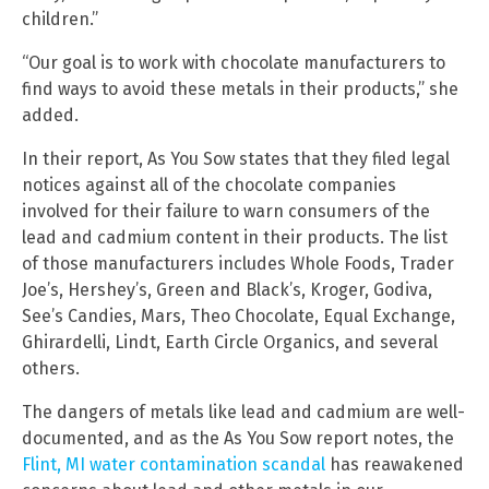
children.”
“Our goal is to work with chocolate manufacturers to
find ways to avoid these metals in their products,” she
added.
In their report, As You Sow states that they filed legal
notices against all of the chocolate companies
involved for their failure to warn consumers of the
lead and cadmium content in their products. The list
of those manufacturers includes Whole Foods, Trader
Joe’s, Hershey’s, Green and Black’s, Kroger, Godiva,
See’s Candies, Mars, Theo Chocolate, Equal Exchange,
Ghirardelli, Lindt, Earth Circle Organics, and several
others.
The dangers of metals like lead and cadmium are well-
documented, and as the As You Sow report notes, the
Flint, MI water contamination scandal
has reawakened