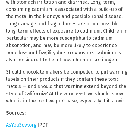
with stomach irritation and diarrhea. Long-term,
consuming cadmium is associated with a build-up of
the metal in the kidneys and possible renal disease.
Lung damage and fragile bones are other possible
long-term effects of exposure to cadmium. Children in
particular may be more susceptible to cadmium
absorption, and may be more likely to experience
bone loss and fragility due to exposure. Cadmium is
also considered to be a known human carcinogen.
Should chocolate makers be compelled to put warning
labels on their products if they contain these toxic
metals — and should that warning extend beyond the
state of California? At the very least, we should know
what is in the food we purchase, especially if it’s toxic.
Sources:
AsYouSow.org
[PDF]