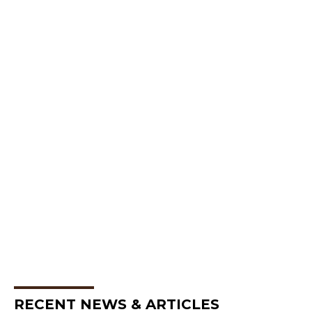
RECENT NEWS & ARTICLES