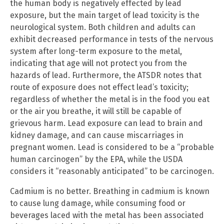
the human body is negatively effected by lead
exposure, but the main target of lead toxicity is the
neurological system. Both children and adults can
exhibit decreased performance in tests of the nervous
system after long-term exposure to the metal,
indicating that age will not protect you from the
hazards of lead. Furthermore, the ATSDR notes that
route of exposure does not effect lead’s toxicity;
regardless of whether the metal is in the food you eat
or the air you breathe, it will still be capable of
grievous harm. Lead exposure can lead to brain and
kidney damage, and can cause miscarriages in
pregnant women. Lead is considered to be a “probable
human carcinogen” by the EPA, while the USDA
considers it “reasonably anticipated” to be carcinogen.
Cadmium is no better. Breathing in cadmium is known
to cause lung damage, while consuming food or
beverages laced with the metal has been associated