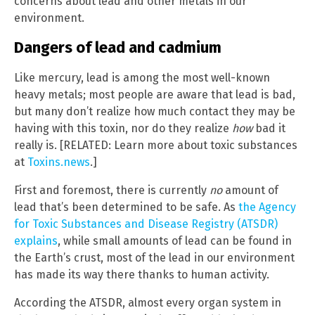
concerns about lead and other metals in our
environment.
Dangers of lead and cadmium
Like mercury, lead is among the most well-known
heavy metals; most people are aware that lead is bad,
but many don’t realize how much contact they may be
having with this toxin, nor do they realize
how
bad it
really is. [RELATED: Learn more about toxic substances
at
Toxins.news
.]
First and foremost, there is currently
no
amount of
lead that’s been determined to be safe. As
the Agency
for Toxic Substances and Disease Registry (ATSDR)
explains
, while small amounts of lead can be found in
the Earth’s crust, most of the lead in our environment
has made its way there thanks to human activity.
According the ATSDR, almost every organ system in